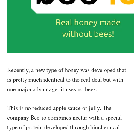
Recently, a new type of honey was developed that
is pretty much identical to the real deal but with
one major advantage: it uses no bees.
This is no reduced apple sauce or jelly. The
company Bee-io combines nectar with a special
type of protein developed through biochemical