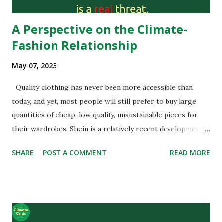
we have to think about its im...
A Perspective on the Climate-
Fashion Relationship
May 07, 2023
Quality clothing has never been more accessible than
today, and yet, most people will still prefer to buy large
quantities of cheap, low quality, unsustainable pieces for
their wardrobes. Shein is a relatively recent development
in the game of fashion that already sells more than Inditex
SHARE
POST A COMMENT
READ MORE
(Zara’s and H&M’s parent company). Shein isn’t any other
fast fashion retailer, they are actually a tech company.
Founded by Chris Xu, an SEO expert, Shein first sold cheap
Chinese wedding dresses under the name SheInside, and
inadvertently created a global brand. Shein original