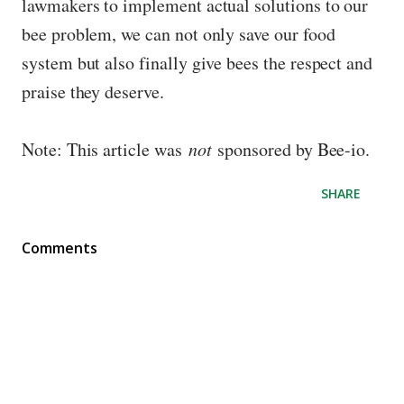
lawmakers to implement actual solutions to our
bee problem, we can not only save our food
system but also finally give bees the respect and
praise they deserve.
Note: This article was
not
sponsored by Bee-io.
SHARE
Comments