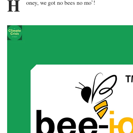
H
oney, we got no bees no mo’!