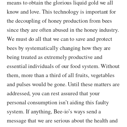
means to obtain the glorious liquid gold we all
know and love. This technology is important for
the decoupling of honey production from bees
since they are often abused in the honey industry.
We must do all that we can to save and protect
bees by systematically changing how they are
being treated as extremely productive and
essential individuals of our food system. Without
them, more than a third of all fruits, vegetables
and pulses would be gone. Until these matters are
addressed, you can rest assured that your
personal consumption isn’t aiding this faulty
system. If anything, Bee-io’s ways send a
message that we are serious about the health and