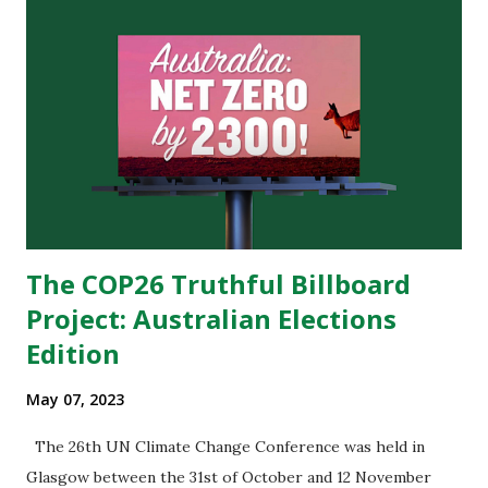
business model worked by adding as many designs as
possible to their market, and then buying them wholesale
after orders piled up. In recent years, Shein’s growth
allowed for a few changes in its business model.
Traditionally, designers try to guess which of their designs
will be most liked by customers before sending them to
stores. What sets Shein apart however is the fact that they
still add hundreds of new designs...
The COP26 Truthful Billboard
Project: Australian Elections
Edition
May 07, 2023
The 26th UN Climate Change Conference was held in
Glasgow between the 31st of October and 12 November