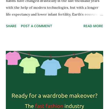
habits have changed drastically in the last thousand years
with the help of modern technologies, but with a longer
life expectancy and lower infant fertility, Earth’s resources
are heavily exploited. Although almost 700 million people
SHARE
POST A COMMENT
READ MORE
globally are undernourished, the standard diet of wealthy
countries consists of overly-processed products, dairy,
meat, and often-imported fruits and vegetables. Meat is a
very controversial subject these days. With the latest news
being the European Parliament debating if plant-based
products rich in proteins can go under names such as
“vegan meat”, many people don’t even accept the term
“vegan” in their conversations. But if we take a look at the
food pyramid, animal products are closer to its top and a
“recommended” diet shouldn’t include a hamburger daily.
Before we enter the unending debate about the health
implications of our modern diet and eating too much meat,