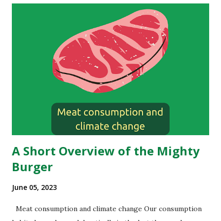
A Short Overview of the Mighty
Burger
June 05, 2023
Meat consumption and climate change Our consumption