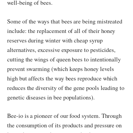
well-being of bees.
Some of the ways that bees are being mistreated
include: the replacement of all of their honey
reserves during winter with cheap syrup
alternatives, excessive exposure to pesticides,
cutting the wings of queen bees to intentionally
prevent swarming (which keeps honey levels
high but affects the way bees reproduce which
reduces the diversity of the gene pools leading to
genetic diseases in bee populations).
Bee-io is a pioneer of our food system. Through
the consumption of its products and pressure on