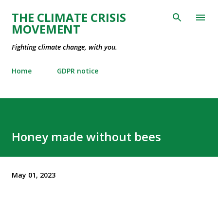
Skip to main content
THE CLIMATE CRISIS
MOVEMENT
Fighting climate change, with you.
Home
GDPR notice
Honey made without bees
May 01, 2023