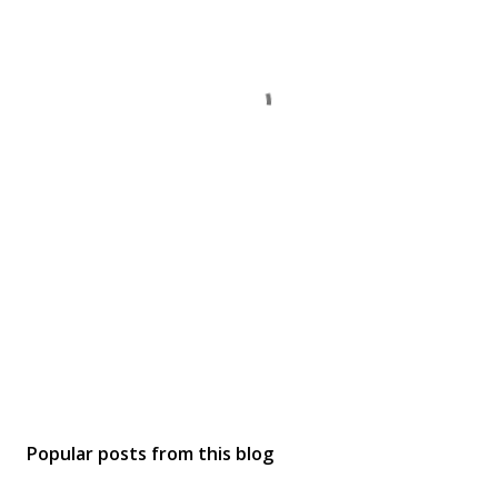
Popular posts from this blog